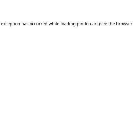
e exception has occurred while loading
pindou.art
(see the
browser