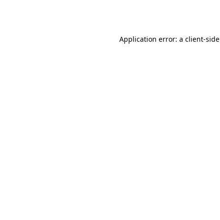
Application error: a
client
-sid