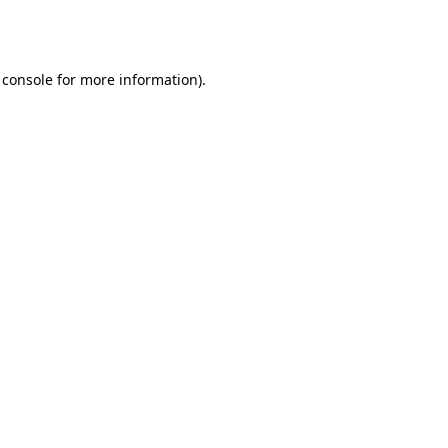
 console
for more information).