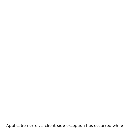
Application error: a
client
-side exception has occurred while