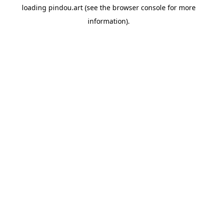
loading
pindou.art
(see the
browser console
for more
information).