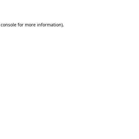
 console
for more information).