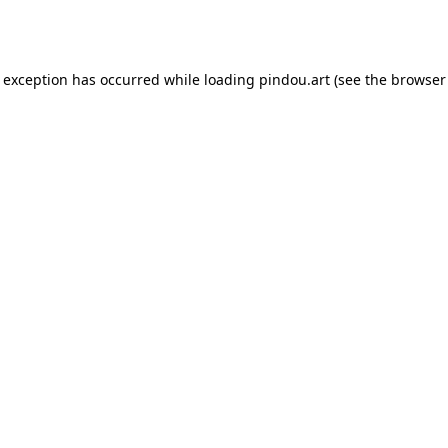
e exception has occurred while loading
pindou.art
(see the
browser