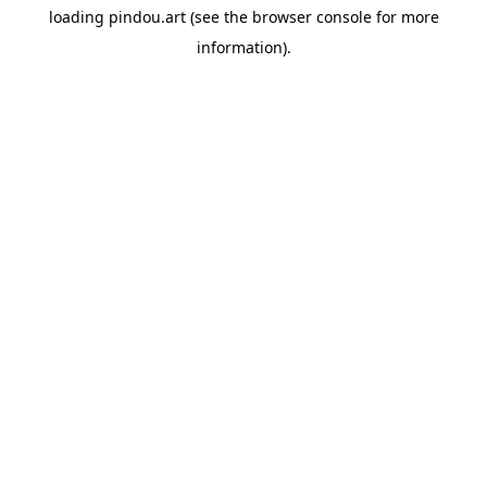
loading
pindou.art
(see the
browser console
for more
information).