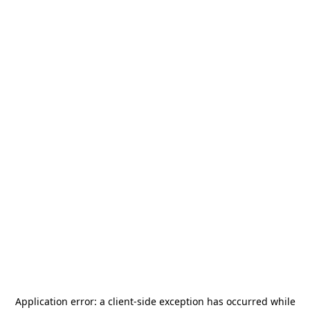
Application error: a
client
-side exception has occurred while