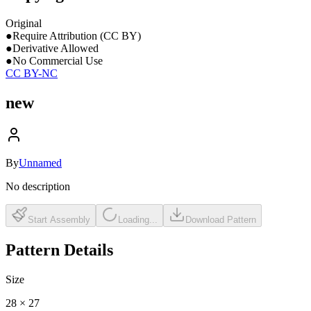
Original
●
Require Attribution (CC BY)
●
Derivative Allowed
●
No Commercial Use
CC BY-NC
new
By
Unnamed
No description
Start Assembly
Loading...
Download Pattern
Pattern Details
Size
28
×
27