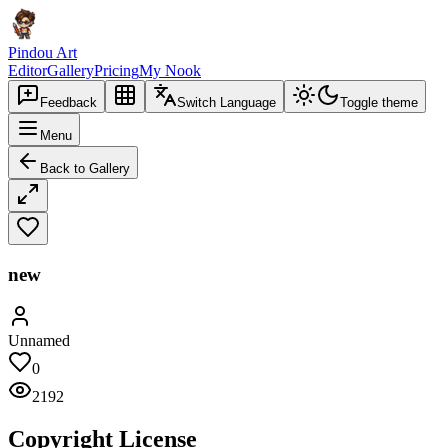
Pindou Art
Editor
Gallery
Pricing
My Nook
Feedback
Switch Language
Toggle theme
Menu
Back to Gallery
new
Unnamed
0
2192
Copyright License