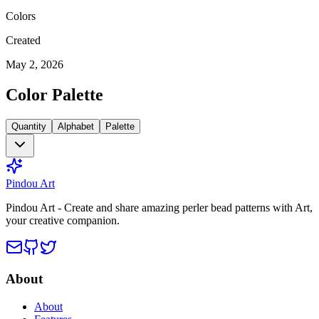
Colors
Created
May 2, 2026
Color Palette
Quantity
Alphabet
Palette
Pindou Art
Pindou Art - Create and share amazing perler bead patterns with Art,
your creative companion.
About
About