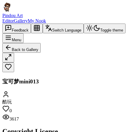
Pindou Art
Editor
Gallery
My Nook
Feedback
Switch Language
Toggle theme
Menu
Back to Gallery
宝可梦mini013
酷玩
0
3617
Copyright License