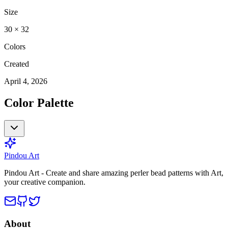
Size
30
×
32
Colors
Created
April 4, 2026
Color Palette
Pindou Art
Pindou Art - Create and share amazing perler bead patterns with Art,
your creative companion.
About