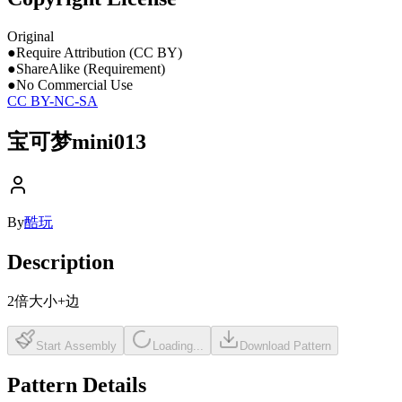
Original
●
Require Attribution (CC BY)
●
ShareAlike (Requirement)
●
No Commercial Use
CC BY-NC-SA
宝可梦mini013
By
酷玩
Description
2倍大小+边
Start Assembly
Loading...
Download Pattern
Pattern Details