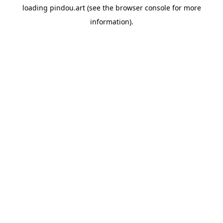
loading
pindou.art
(see the
browser console
for more
information).