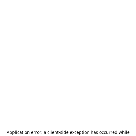
Application error: a
client
-side exception has occurred while