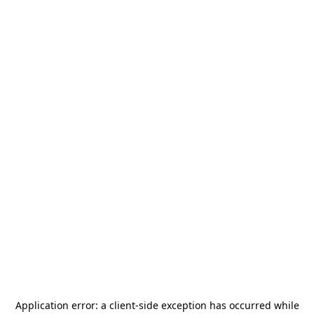
Application error: a
client
-side exception has occurred while