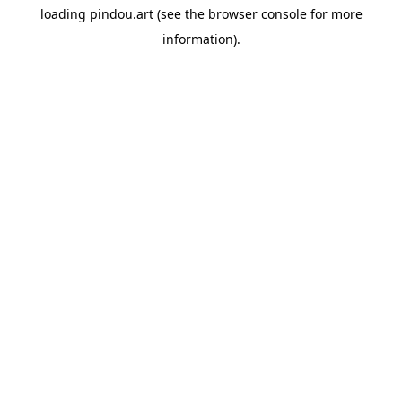
loading
pindou.art
(see the
browser console
for more
information).