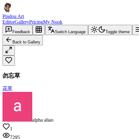
Pindou Art
Editor
Gallery
Pricing
My Nook
Feedback
Switch Language
Toggle theme
Back to Gallery
勿忘草
花草
alpha aliao
1
7295