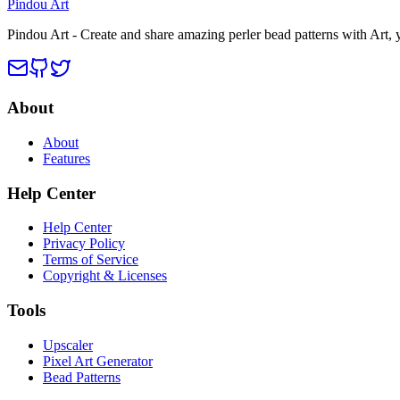
Pindou Art
Pindou Art - Create and share amazing perler bead patterns with Art,
About
About
Features
Help Center
Help Center
Privacy Policy
Terms of Service
Copyright & Licenses
Tools
Upscaler
Pixel Art Generator
Bead Patterns