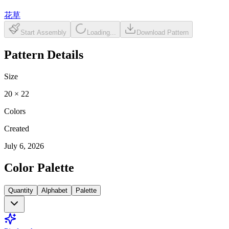
花草
Start Assembly
Loading...
Download Pattern
Pattern Details
Size
20
×
22
Colors
Created
July 6, 2026
Color Palette
Quantity
Alphabet
Palette