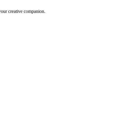
 your creative companion.