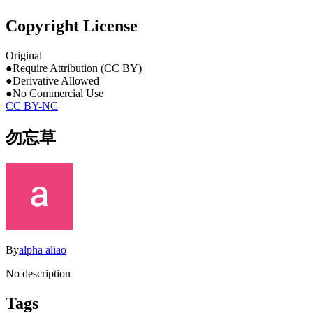
Copyright License
Original
●
Require Attribution (CC BY)
●
Derivative Allowed
●
No Commercial Use
CC BY-NC
勿忘草
By
alpha aliao
No description
Tags