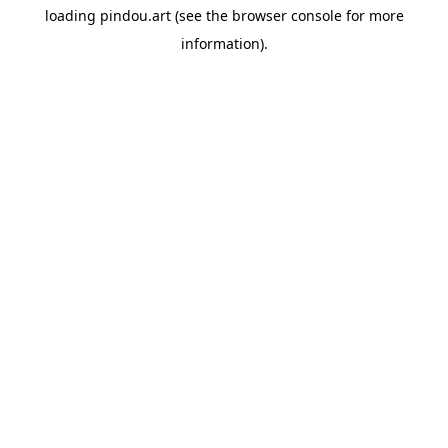
loading
pindou.art
(see the
browser console
for more
information).