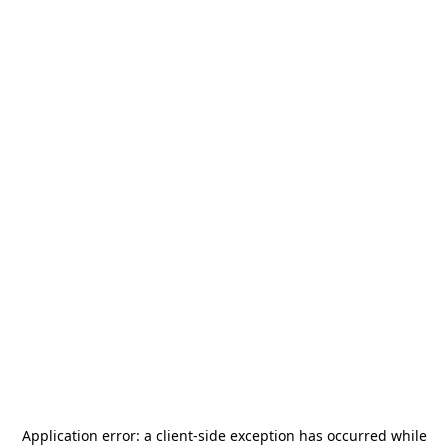
Application error: a
client
-side exception has occurred while