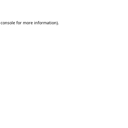
 console
for more information).