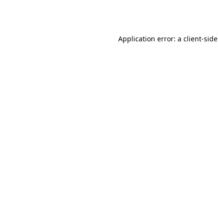
Application error: a
client
-sid