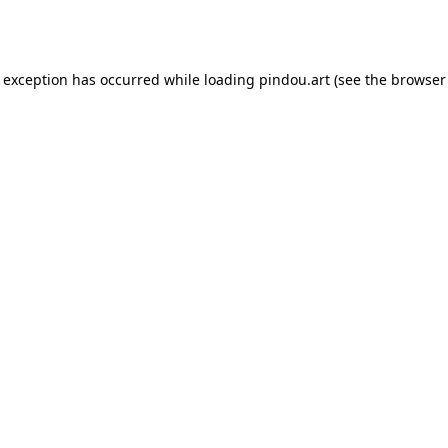
e exception has occurred while loading
pindou.art
(see the
browser