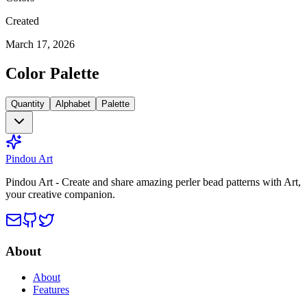
Created
March 17, 2026
Color Palette
Quantity
Alphabet
Palette
Pindou Art
Pindou Art - Create and share amazing perler bead patterns with Art,
your creative companion.
About
About
Features