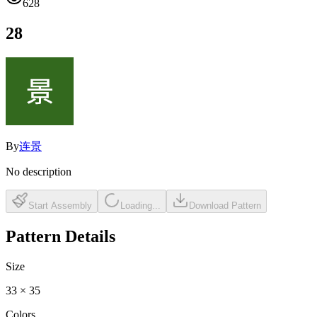
628
28
By
连景
No description
Start Assembly
Loading...
Download Pattern
Pattern Details
Size
33
×
35
Colors