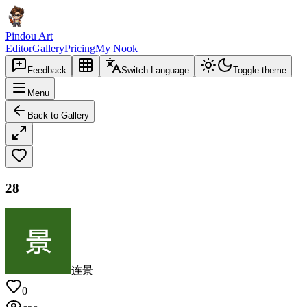
Pindou Art
Editor
Gallery
Pricing
My Nook
Feedback
Switch Language
Toggle theme
Menu
Back to Gallery
28
连景
0