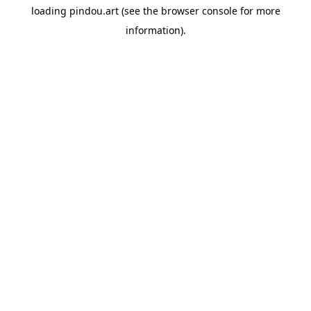
loading
pindou.art
(see the
browser console
for more
information).