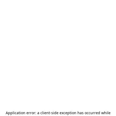
Application error: a
client
-side exception has occurred while